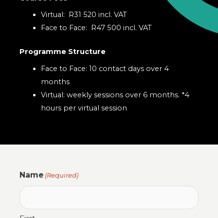
Virtual: R31 520 incl. VAT
Face to Face: R47 500 incl. VAT
Programme Structure
Face to Face: 10 contact days over 4
months
Virtual: weekly sessions over 6 months. *4
hours per virtual session
Name
(Required)