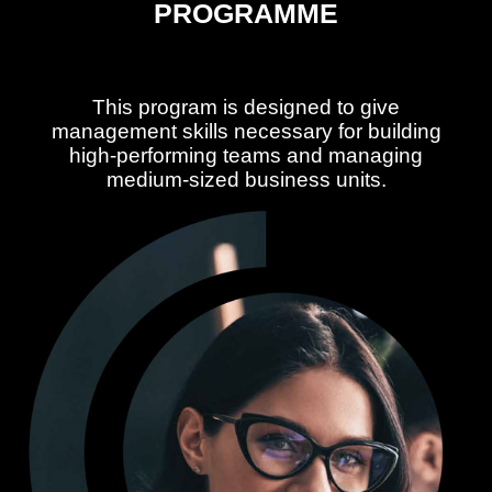
PROGRAMME
This program is designed to give
management skills necessary for building
high-performing teams and managing
medium-sized business units.