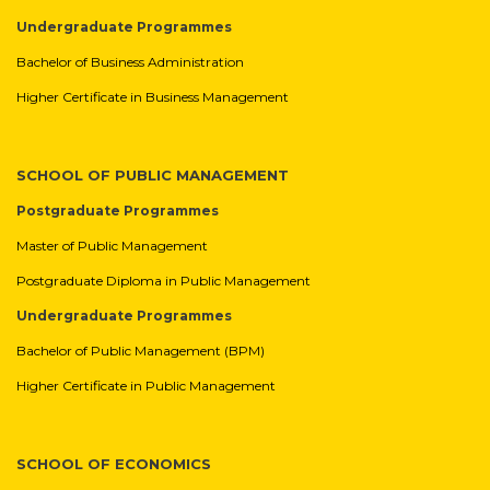
Undergraduate Programmes
Bachelor of Business Administration
Higher Certificate in Business Management
SCHOOL OF PUBLIC MANAGEMENT
Postgraduate Programmes
Master of Public Management
Postgraduate Diploma in Public Management
Undergraduate Programmes
Bachelor of Public Management (BPM)
Higher Certificate in Public Management
SCHOOL OF ECONOMICS