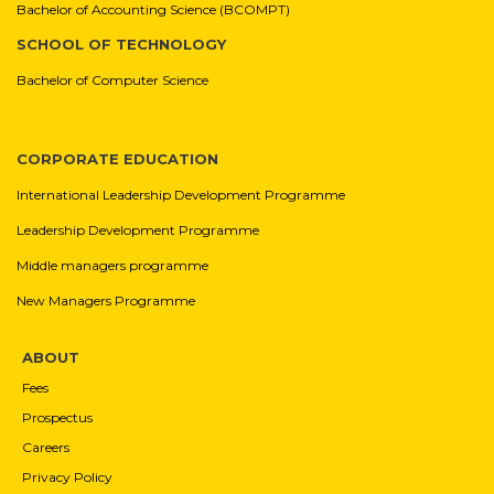
Bachelor of Accounting Science (BCOMPT)
SCHOOL OF TECHNOLOGY
Bachelor of Computer Science
CORPORATE EDUCATION
International Leadership Development Programme
Leadership Development Programme
Middle managers programme
New Managers Programme
ABOUT
Fees
Prospectus
Careers
Privacy Policy