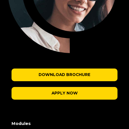
DOWNLOAD BROCHURE
APPLY NOW
Modules