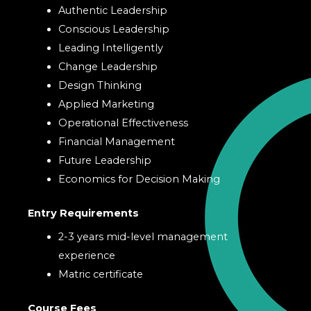
Authentic Leadership
Conscious Leadership
Leading Intelligently
Change Leadership
Design Thinking
Applied Marketing
Operational Effectiveness
Financial Management
Future Leadership
Economics for Decision Making
Entry Requirements
2-3 years mid-level management
experience
Matric certificate
Course Fees