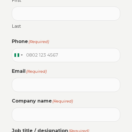
First
Last
Phone
(Required)
N
i
Email
(Required)
g
e
r
i
Company name
(Required)
a
+
2
3
Job title / designation
(Required)