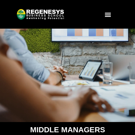
Skip
to
Menu
content
MIDDLE MANAGERS