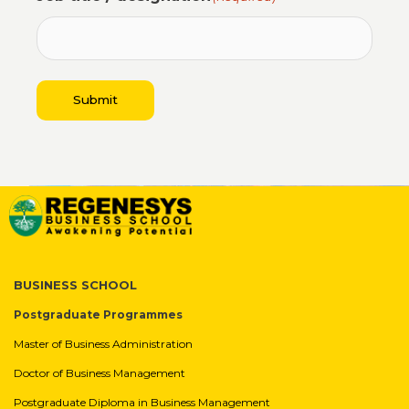
4
Submit
BUSINESS SCHOOL
Postgraduate Programmes
Master of Business Administration
Doctor of Business Management
Postgraduate Diploma in Business Management