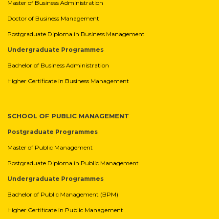
Master of Business Administration
Doctor of Business Management
Postgraduate Diploma in Business Management
Undergraduate Programmes
Bachelor of Business Administration
Higher Certificate in Business Management
SCHOOL OF PUBLIC MANAGEMENT
Postgraduate Programmes
Master of Public Management
Postgraduate Diploma in Public Management
Undergraduate Programmes
Bachelor of Public Management (BPM)
Higher Certificate in Public Management