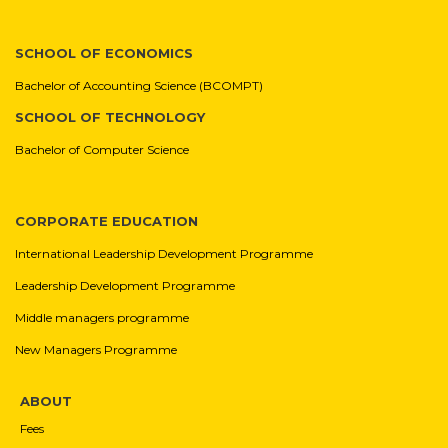
SCHOOL OF ECONOMICS
Bachelor of Accounting Science (BCOMPT)
SCHOOL OF TECHNOLOGY
Bachelor of Computer Science
CORPORATE EDUCATION
International Leadership Development Programme
Leadership Development Programme
Middle managers programme
New Managers Programme
ABOUT
Fees