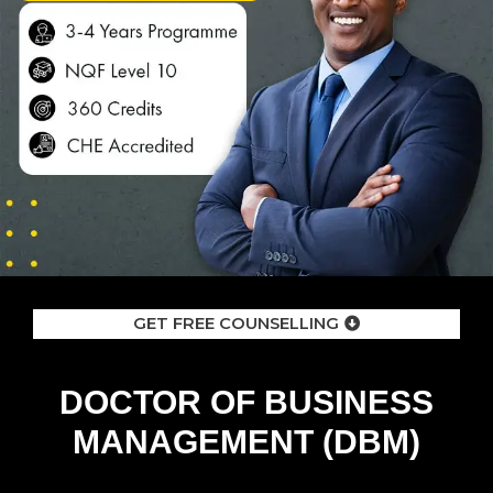
GET FREE COUNSELLING
DOCTOR OF BUSINESS
MANAGEMENT (DBM)