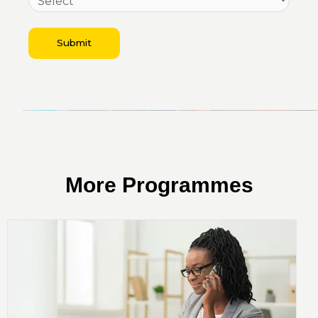
Submit
More Programmes