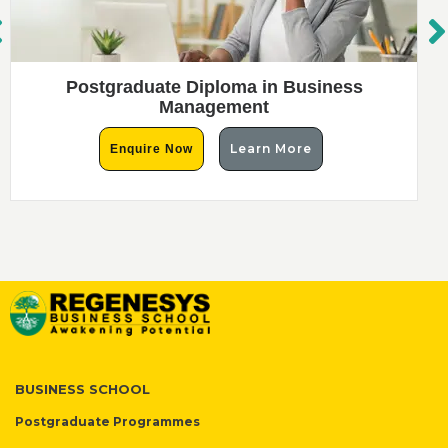
Postgraduate Diploma in Business
Management
Learn More
Enquire Now
BUSINESS SCHOOL
Postgraduate Programmes