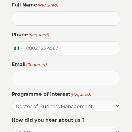
Full Name
(Required)
Phone
(Required)
N
i
Email
(Required)
g
e
r
i
Programme of interest
(Required)
a
+
2
How did you hear about us ?
3
4