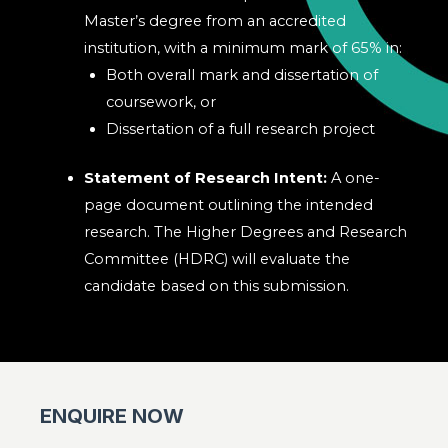
Master’s degree from an accredited
institution, with a minimum mark of 65% in:
Both overall mark and dissertation of
coursework, or
Dissertation of a full research project
Statement of Research Intent:
A one-
page document outlining the intended
research. The Higher Degrees and Research
Committee (HDRC) will evaluate the
candidate based on this submission.
ENQUIRE NOW