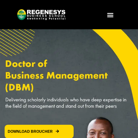
Skip
to
Menu
content
DOWNLOAD BROUCHER