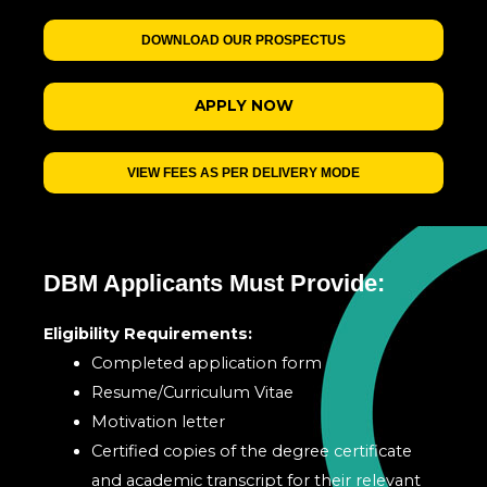
DOWNLOAD OUR PROSPECTUS
APPLY NOW
VIEW FEES AS PER DELIVERY MODE
DBM Applicants Must Provide:
Eligibility Requirements:
Completed application form
Resume/Curriculum Vitae
Motivation letter
Certified copies of the degree certificate
and academic transcript for their relevant