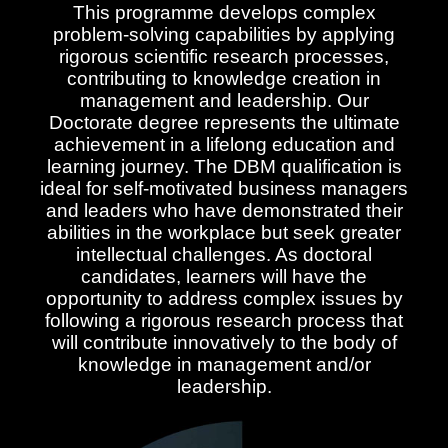
This programme develops complex
problem-solving capabilities by applying
rigorous scientific research processes,
contributing to knowledge creation in
management and leadership. Our
Doctorate degree represents the ultimate
achievement in a lifelong education and
learning journey. The DBM qualification is
ideal for self-motivated business managers
and leaders who have demonstrated their
abilities in the workplace but seek greater
intellectual challenges. As doctoral
candidates, learners will have the
opportunity to address complex issues by
following a rigorous research process that
will contribute innovatively to the body of
knowledge in management and/or
leadership.